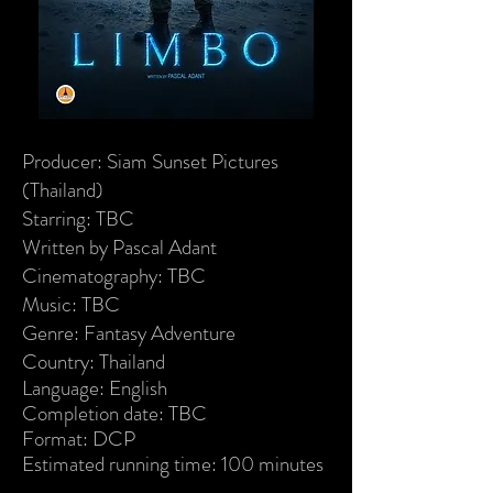
Producer: Siam Sunset Pictures
(Thailand)
Starring: TBC
Written by Pascal Adant
Cinematography: TBC
Music: TBC
Genre: Fantasy Adventure
Country: Thailand
Language: English
Completion date: TBC
Format: DCP
Estimated running time: 100 minutes