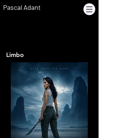
Pascal Adant
Limbo