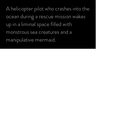
A helicopter pilot who crashes into the
ocean during a rescue mission wakes
up in a liminal space filled with
monstrous sea creatures and a
manipulative mermaid.
Pitch deck available upon request